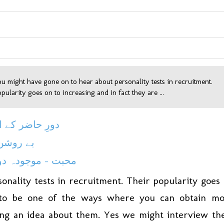
ou might have gone on to hear about personality tests in recruitment.
pularity goes on to increasing and in fact they are ...
حاضر کے اساتذہ
شن چراغ
- موجودہ دور میں
onality tests in recruitment. Their popularity goes
d to be one of the ways where you can obtain m
ing an idea about them. Yes we might interview t