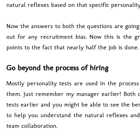
natural reflexes based on that specific personalit
Now the answers to both the questions are going
out for any recruitment bias. Now this is the gr
points to the fact that nearly half the job is done.
Go beyond the process of hiring
Mostly personality tests are used in the process
them. Just remember my manager earlier! Both o
tests earlier and you might be able to see the be
to help you understand the natural reflexes and
team collaboration.