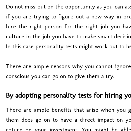
Do not miss out on the opportunity as you can ass
if you are trying to figure out a new way in o
hire the right person for the right job you hav
culture in the job you have to make smart decisi
In this case personality tests might work out to b
There are ample reasons why you cannot ignore pe
conscious you can go on to give them a try.
By adopting personality tests for hiring y
There are ample benefits that arise when you go
them does go on to have a direct impact on y
return on your investment. You might be able