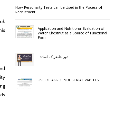
How Personality Tests can be Used in the Pocess of
Recruitment
ook
Application and Nutritional Evaluation of
his
Water Chestnut as a Source of Functional
Food
دورِ حاضر کے اساتذہ
ond
ity
USE OF AGRO INDUSTRIAL WASTES
ing
rds