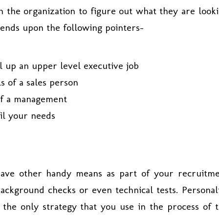
n the organization to figure out what they are look
pends upon the following pointers-
ll up an upper level executive job
s of a sales person
 of a management
fil your needs
have other handy means as part of your recruitm
background checks or even technical tests. Personal
 the only strategy that you use in the process of 