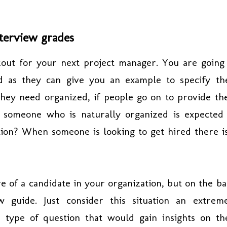
terview grades
out for your next project manager. You are going
d as they can give you an example to specify th
 they need organized, if people go on to provide t
 someone who is naturally organized is expected
ion? When someone is looking to get hired there i
re of a candidate in your organization, but on the ba
w guide. Just consider this situation an extrem
n type of question that would gain insights on th