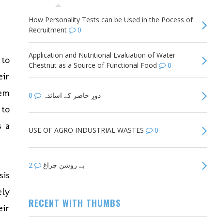
How Personality Tests can be Used in the Pocess of
Recruitment
0
Application and Nutritional Evaluation of Water
 to
Chestnut as a Source of Functional Food
0
eir
hem
0
دورِ حاضر کے اساتذہ
 to
s a
USE OF AGRO INDUSTRIAL WASTES
0
2
بے روشن چراغ
sis
ely
RECENT WITH THUMBS
eir