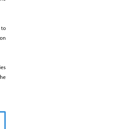
 to
 on
ies
the