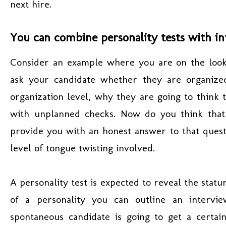
next hire.
You can combine personality tests with in
Consider an example where you are on the look
ask your candidate whether they are organize
organization level, why they are going to think
with unplanned checks. Now do you think that
provide you with an honest answer to that quest
level of tongue twisting involved.
A personality test is expected to reveal the statu
of a personality you can outline an intervie
spontaneous candidate is going to get a certai