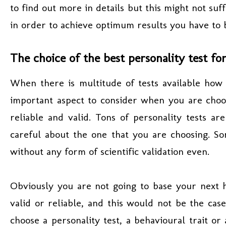
to find out more in details but this might not suff
in order to achieve optimum results you have to
The choice of the best personality test for
When there is multitude of tests available how
important aspect to consider when you are choos
reliable and valid. Tons of personality tests a
careful about the one that you are choosing. 
without any form of scientific validation even.
Obviously you are not going to base your next h
valid or reliable, and this would not be the case
choose a personality test, a behavioural trait or 