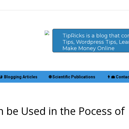
TipRicks is a blog that c
Tips, Wordpress Tips, Le
Make Money Online
📡 Blogging Articles
🌐 Scientific Publications
👨‍💼 Conta
n be Used in the Pocess of