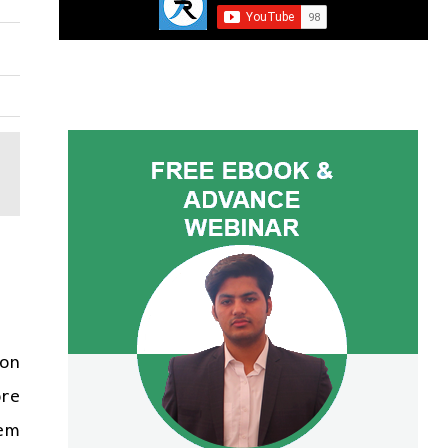
 on
ore
hem