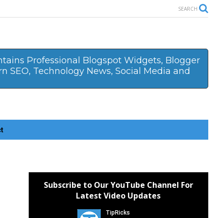
SEARCH
ontains Professional Blogspot Widgets, Blogger
arn SEO, Technology News, Social Media and
ct
Subscribe to Our YouTube Channel For
Latest Video Updates