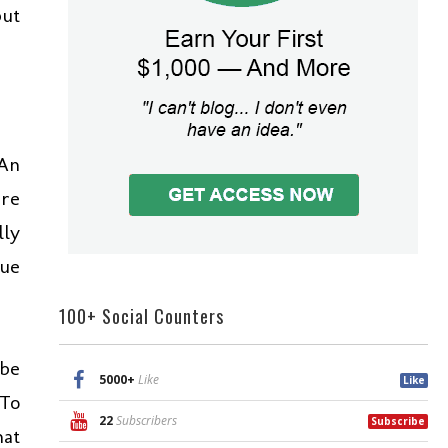
but
 An
are
lly
lue
100+ Social Counters
 be
5000+
Like
Like
 To
22
Subscribers
Subscribe
hat