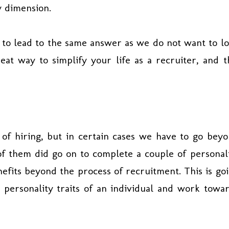
y dimension.
 to lead to the same answer as we do not want to l
eat way to simplify your life as a recruiter, and t
 of hiring, but in certain cases we have to go bey
f them did go on to complete a couple of personal
nefits beyond the process of recruitment. This is go
 personality traits of an individual and work towa