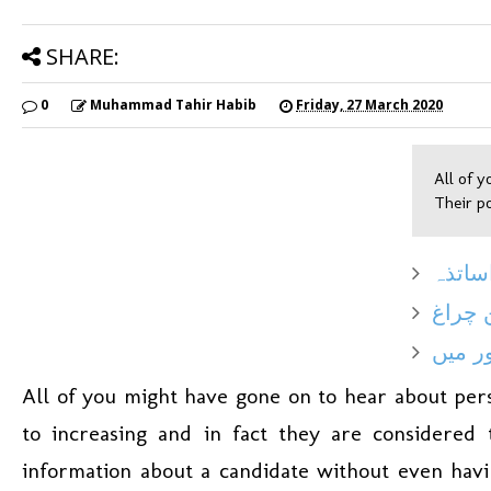
SHARE:
0
Muhammad Tahir Habib
Friday, 27 March 2020
All of y
Their po
دورِ 
بے رو
محبت 
All of you might have gone on to hear about pers
to increasing and in fact they are considere
information about a candidate without even hav