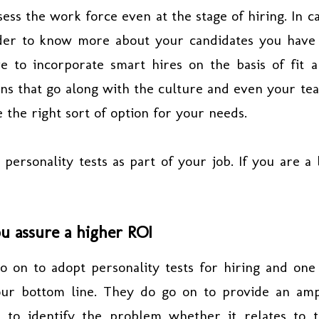
ess the work force even at the stage of hiring. In c
rder to know more about your candidates you have
e to incorporate smart hires on the basis of fit 
ons that go along with the culture and even your te
e the right sort of option for your needs.
rsonality tests as part of your job. If you are a 
ou assure a higher ROI
 on to adopt personality tests for hiring and one
our bottom line. They do go on to provide an am
 to identify the problem whether it relates to 