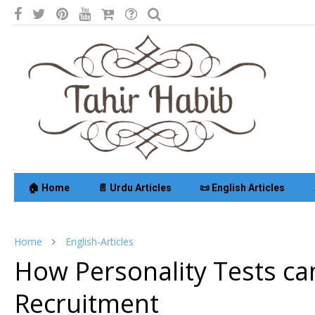
🏠 Home
📄 Urdu Articles
📜 English Articles
Home
English-Articles
How Personality Tests ca
Recruitment