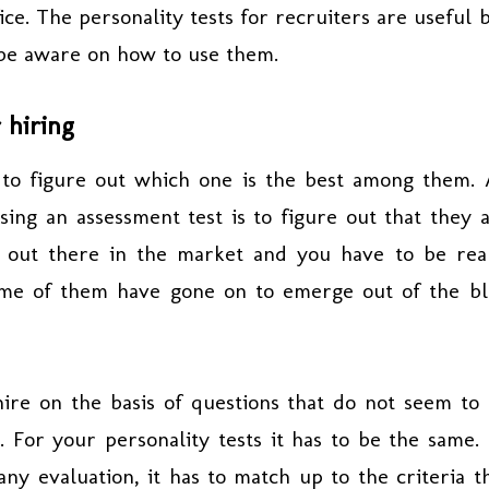
ice. The personality tests for recruiters are useful 
 be aware on how to use them.
 hiring
 to figure out which one is the best among them.
ing an assessment test is to figure out that they 
re out there in the market and you have to be rea
Some of them have gone on to emerge out of the b
ire on the basis of questions that do not seem to
. For your personality tests it has to be the same.
any evaluation, it has to match up to the criteria t