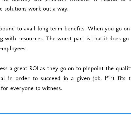
le solutions work out a way.
bound to avail long term benefits. When you go on
ng with resources. The worst part is that it does go
 employees.
ess a great ROI as they go on to pinpoint the qualit
al in order to succeed in a given job. If it fits 
 for everyone to witness.