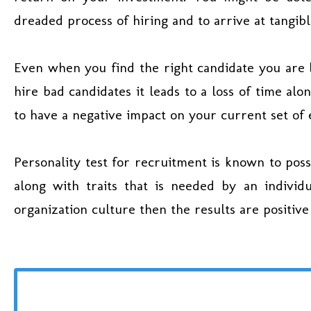
dreaded process of hiring and to arrive at tangib
Even when you find the right candidate you are 
hire bad candidates it leads to a loss of time alo
to have a negative impact on your current set of
Personality test for recruitment is known to poss
along with traits that is needed by an individu
organization culture then the results are positive