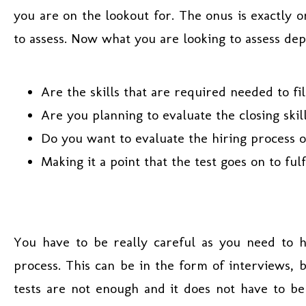
you are on the lookout for. The onus is exactly o
to assess. Now what you are looking to assess de
Are the skills that are required needed to fi
Are you planning to evaluate the closing skill
Do you want to evaluate the hiring process
Making it a point that the test goes on to ful
You have to be really careful as you need to 
process. This can be in the form of interviews, 
tests are not enough and it does not have to be