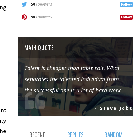
50
Followers
Follow
ing
50
Followers
Follow
MAIN QUOTE
Talent is cheaper than table salt. What
separates the talented individual from
the successful one is a lot of hard work.
- Steve Jobs
ent
ity
the
RECENT
REPLIES
RANDOM